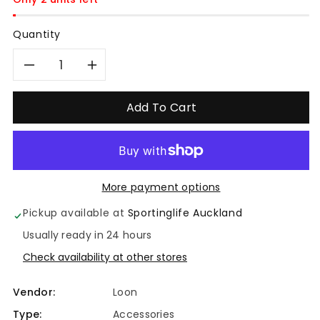
Quantity
Decrease
Increase
quantity
quantity
Add To Cart
for
for
Loon
Loon
More payment options
Fly
Fly
Pickup available at
Sportinglife Auckland
Dip
Dip
Usually ready in 24 hours
Check availability at other stores
Vendor:
Loon
Type:
Accessories