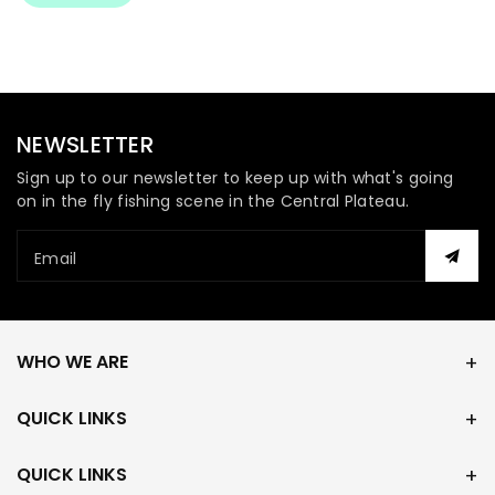
NEWSLETTER
Sign up to our newsletter to keep up with what's going
on in the fly fishing scene in the Central Plateau.
Email
WHO WE ARE
QUICK LINKS
QUICK LINKS