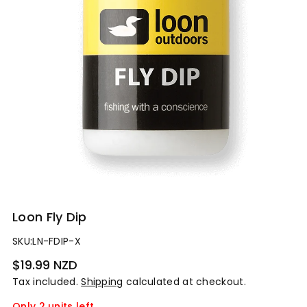
Loon Fly Dip
SKU:
LN-FDIP-X
Regular
$19.99 NZD
price
Tax included.
Shipping
calculated at checkout.
Only 2 units left