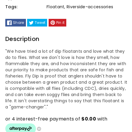
Tags:
Floatant
,
Riverside-accessories
Share
Tweet
Pin it
Description
"We have tried a lot of dip floatants and love what they
do to flies. What we don't love is how they smell, how
flammable they are, and how inconsistent they are with
our priority to make products that are safe for fish and
fisheries. Fly Dip is proof that anglers shouldn't have to
choose between a green product and a great product. It
is compatible with all flies (including CDC), dries quickly,
and can take even soggy flies and bring them back to
life. It isn't overstating things to say that this floatant is
a "game-changer"."